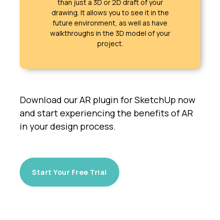
than just a 3D or 2D draft of your
drawing. It allows you to see it in the
future environment, as well as have
walkthroughs in the 3D model of your
project.
Download our AR plugin for SketchUp now
and start experiencing the benefits of AR
in your design process.
Start Your Free Trial