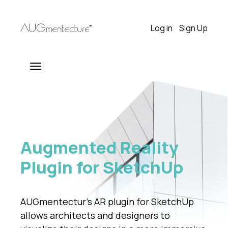
Log in
Sign Up
Augmented Reality
Plugin for SketchUp
AUGmentectur’s AR plugin for SketchUp
allows architects and designers to