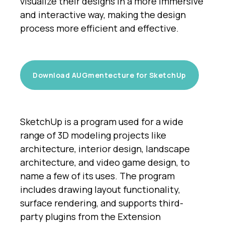
visualize their designs in a more immersive
and interactive way, making the design
process more efficient and effective.
Download AUGmentecture for SketchUp
SketchUp is a program used for a wide
range of 3D modeling projects like
architecture, interior design, landscape
architecture, and video game design, to
name a few of its uses. The program
includes drawing layout functionality,
surface rendering, and supports third-
party plugins from the Extension