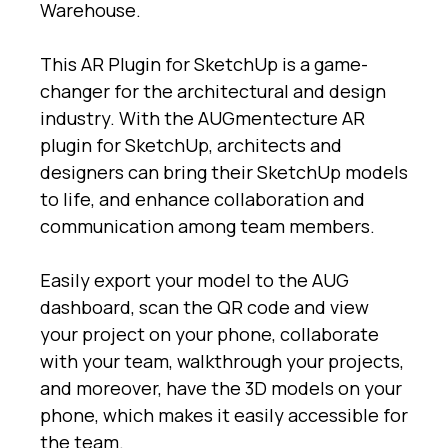
Warehouse.
This AR Plugin for SketchUp is a game-
changer for the architectural and design
industry. With the AUGmentecture AR
plugin for SketchUp, architects and
designers can bring their SketchUp models
to life, and enhance collaboration and
communication among team members.
Easily export your model to the AUG
dashboard, scan the QR code and view
your project on your phone, collaborate
with your team, walkthrough your projects,
and moreover, have the 3D models on your
phone, which makes it easily accessible for
the team.