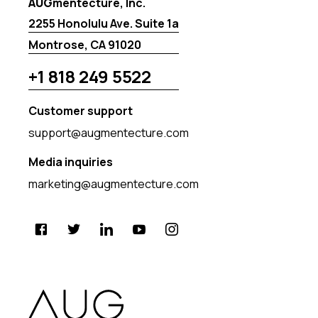
AUG
mentecture, Inc.
2255 Honolulu Ave. Suite 1a
Montrose, CA 91020
+1 818 249 5522
Customer support
support@augmentecture.com
Media inquiries
marketing@augmentecture.com