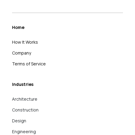
Home
How It Works
Company
Terms of Service
Industries
Architecture
Construction
Design
Engineering