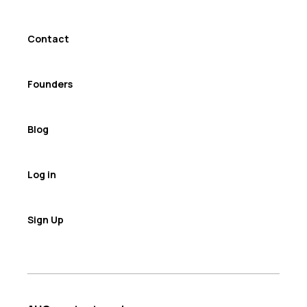
Contact
Founders
Blog
Log in
Sign Up