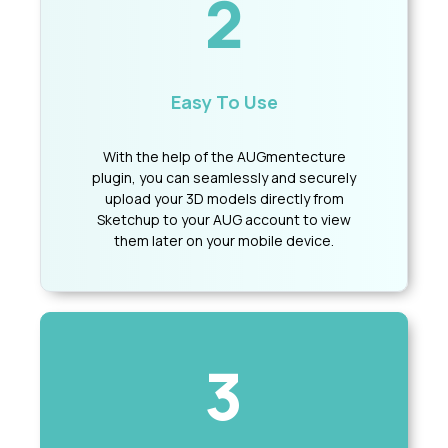
2
Easy To Use
With the help of the AUGmentecture
plugin, you can seamlessly and securely
upload your 3D models directly from
Sketchup to your AUG account to view
them later on your mobile device.
3