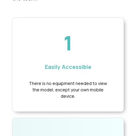
1
Easily Accessible
There is no equipment needed to view
the model, except your own mobile
device.