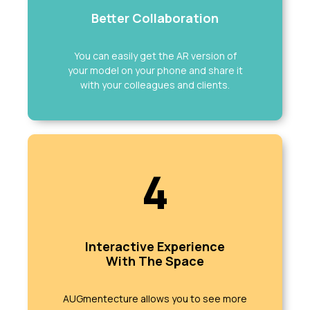
Better Collaboration
You can easily get the AR version of
your model on your phone and share it
with your colleagues and clients.
4
Interactive Experience
With The Space
AUGmentecture allows you to see more